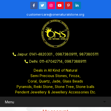
customercare@onenaturalstone.org
Jaipur: 0141-4820301 , 09873809111, 9873805111
Delhi: 011-47042714, 09873889111
Deals in All Kind of Natural
Semi Precious Stones, Firoza,
Coral, Quartz, Jade, Glass Beads
Pyramids, Reiki Stone, Stone Tree, Stone balls
Pendent Jewellery & Jewellery Accessories Etc.