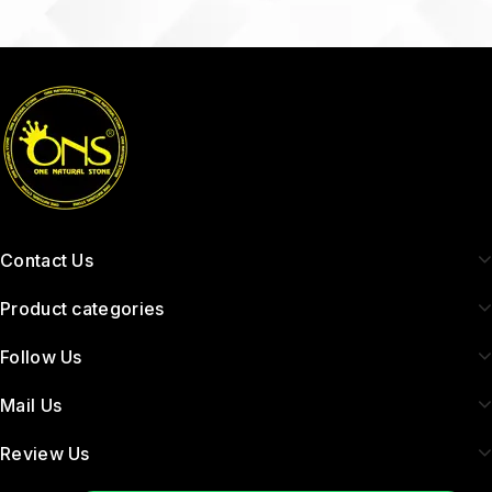
Contact Us
Product categories
Follow Us
Mail Us
Review Us