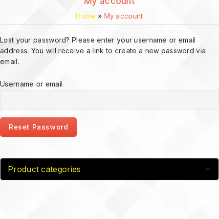
My account
Home
»
My account
Lost your password? Please enter your username or email
address. You will receive a link to create a new password via
email.
Username or email
Reset Password
Product categories