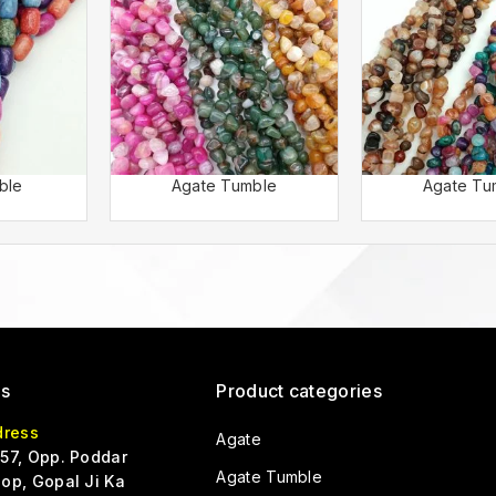
ble
Agate Tumble
Agate Tu
Us
Product categories
dress
Agate
57, Opp. Poddar
Agate Tumble
op, Gopal Ji Ka