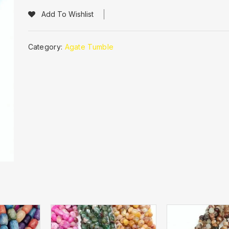
Add To Wishlist
Category:
Agate Tumble