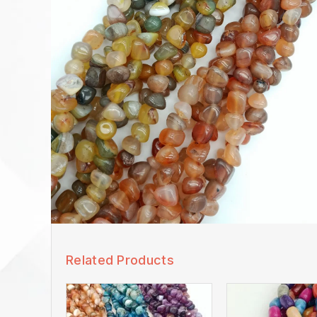
Related Products