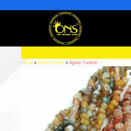
Home
»
Our Products
»
Agate Tumble