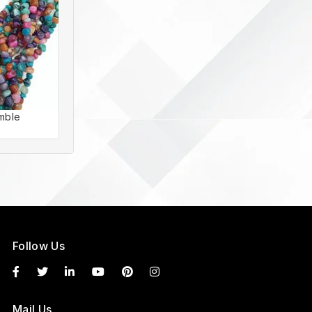
mble
Agate Tumble
Follow Us
Mail Us