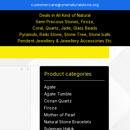
customercare@onenaturalstone.org
Deals in All Kind of Natural
Semi Precious Stones, Firoza,
Coral, Quartz, Jade, Glass Beads
Pyramids, Reiki Stone, Stone Tree, Stone balls
Pendent Jewellery & Jewellery Accessories Etc.
Product categories
Agate
Agate Tumble
Corian Quartz
Firoza
Mother of Pearl
Natural Stone Bracelets
Sulemani Hakik