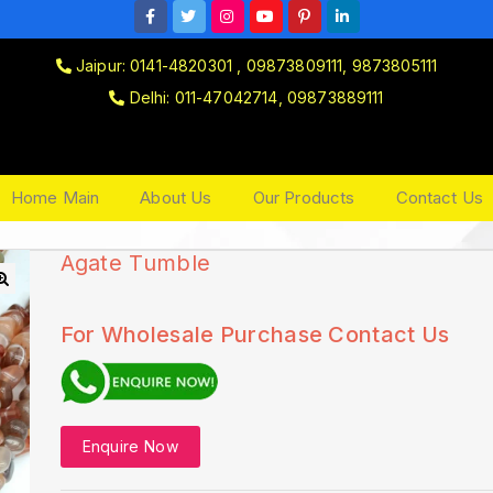
Jaipur: 0141-4820301 , 09873809111, 9873805111
Delhi: 011-47042714, 09873889111
Home Main
About Us
Our Products
Contact Us
Agate Tumble
🔍
For Wholesale Purchase Contact Us
Enquire Now