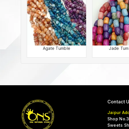
Agate Tumble
Jade Tum
Contact 
Jaipur Ad
Shop No.3
Sweets Sh