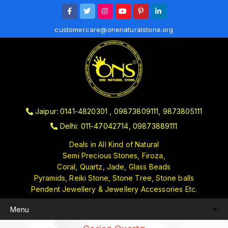
customercare@onenaturalstone.org
Jaipur: 0141-4820301 , 09873809111, 9873805111
Delhi: 011-47042714, 09873889111
Deals in All Kind of Natural
Semi Precious Stones, Firoza,
Coral, Quartz, Jade, Glass Beads
Pyramids, Reiki Stone, Stone Tree, Stone balls
Pendent Jewellery & Jewellery Accessories Etc.