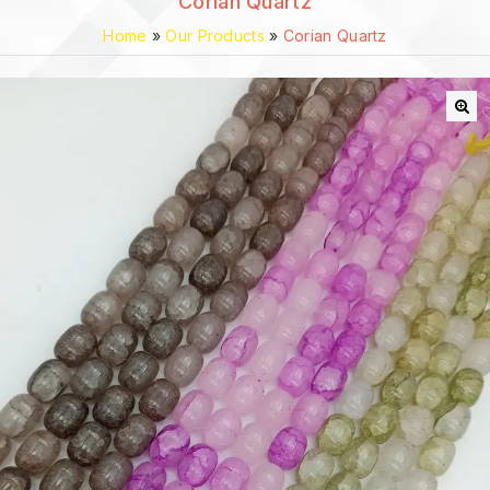
Corian Quartz
Home
»
Our Products
»
Corian Quartz
🔍