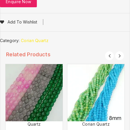
Enquire Now
Add To Wishlist
Category:
Corian Quartz
Related Products
Quartz
Corian Quartz