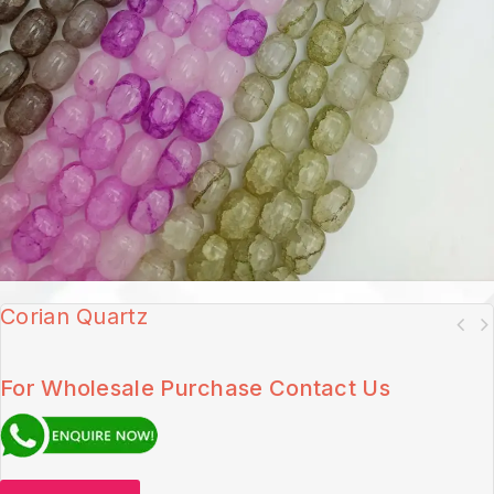
Corian Quartz
For Wholesale Purchase Contact Us