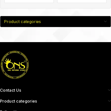
Product categories
Contact Us
Product categories