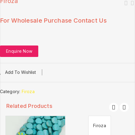
Firoza
For Wholesale Purchase Contact Us
Enquire Now
Add To Wishlist
Category:
Firoza
Related Products
Firoza