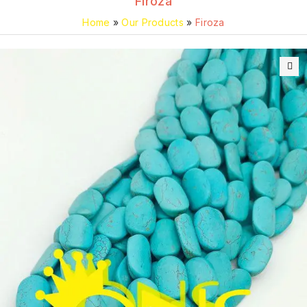
Firoza
Home
»
Our Products
»
Firoza
🔍