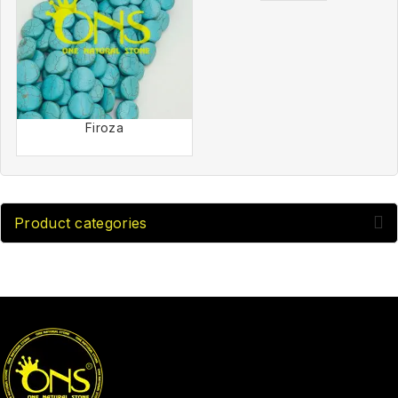
Firoza
Product categories