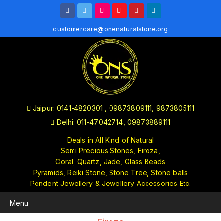
customercare@onenaturalstone.org
Jaipur: 0141-4820301 , 09873809111, 9873805111
Delhi: 011-47042714, 09873889111
Deals in All Kind of Natural
Semi Precious Stones, Firoza,
Coral, Quartz, Jade, Glass Beads
Pyramids, Reiki Stone, Stone Tree, Stone balls
Pendent Jewellery & Jewellery Accessories Etc.