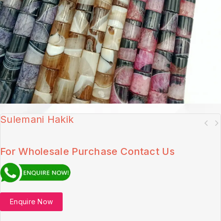
Sulemani Hakik
For Wholesale Purchase Contact Us
Enquire Now