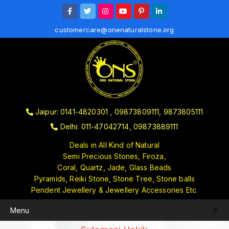
customercare@onenaturalstone.org
Jaipur: 0141-4820301 , 09873809111, 9873805111
Delhi: 011-47042714, 09873889111
Deals in All Kind of Natural
Semi Precious Stones, Firoza,
Coral, Quartz, Jade, Glass Beads
Pyramids, Reiki Stone, Stone Tree, Stone balls
Pendent Jewellery & Jewellery Accessories Etc.