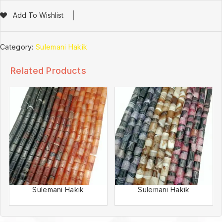
Add To Wishlist
Category:
Sulemani Hakik
Related Products
Sulemani Hakik
Sulemani Hakik