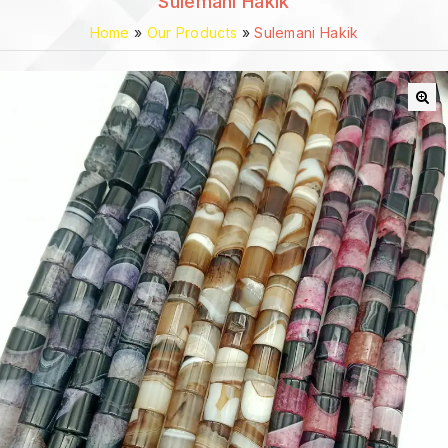
Sulemani Hakik
Home
»
Our Products
»
Sulemani Hakik
🔍