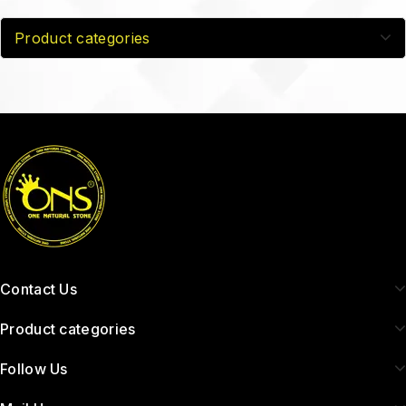
Product categories
Contact Us
Product categories
Follow Us