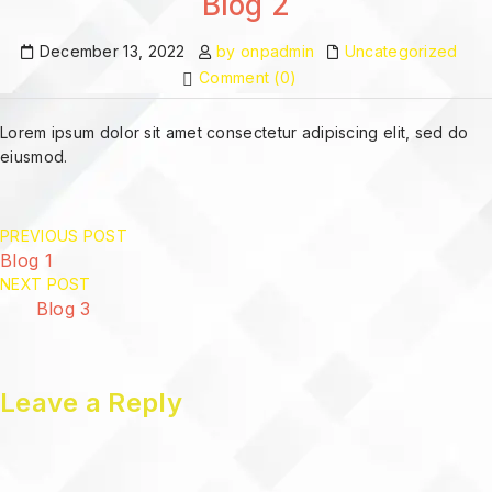
Blog 2
December 13, 2022
by onpadmin
Uncategorized
Comment (0)
Lorem ipsum dolor sit amet consectetur adipiscing elit, sed do
eiusmod.
PREVIOUS POST
Blog 1
NEXT POST
Blog 3
Leave a Reply