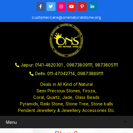
customercare@onenaturalstone.org
Jaipur: 0141-4820301 , 09873809111, 9873805111
Delhi: 011-47042714, 09873889111
Deals in All Kind of Natural
Semi Precious Stones, Firoza,
Coral, Quartz, Jade, Glass Beads
Pyramids, Reiki Stone, Stone Tree, Stone balls
Pendent Jewellery & Jewellery Accessories Etc.