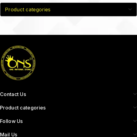
Product categories
Contact Us
Product categories
Follow Us
Mail Us