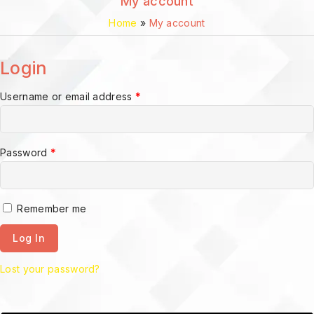
My account
Home
»
My account
Login
Username or email address
*
Password
*
Remember me
Log In
Lost your password?