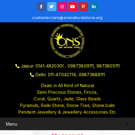
customercare@onenaturalstone.org
Jaipur: 0141-4820301 , 09873809111, 9873805111
Delhi: 011-47042714, 09873889111
Deals in All Kind of Natural
Semi Precious Stones, Firoza,
Coral, Quartz, Jade, Glass Beads
Pyramids, Reiki Stone, Stone Tree, Stone balls
Pendent Jewellery & Jewellery Accessories Etc.