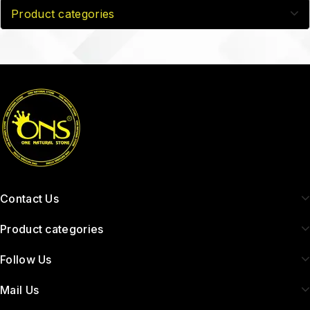
Product categories
Contact Us
Product categories
Follow Us
Mail Us