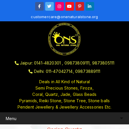
customercare@onenaturalstone.org
Jaipur: 0141-4820301 , 09873809111, 9873805111
Delhi: 011-47042714, 09873889111
Deals in All Kind of Natural
Semi Precious Stones, Firoza,
Coral, Quartz, Jade, Glass Beads
Pyramids, Reiki Stone, Stone Tree, Stone balls
Pendent Jewellery & Jewellery Accessories Etc.