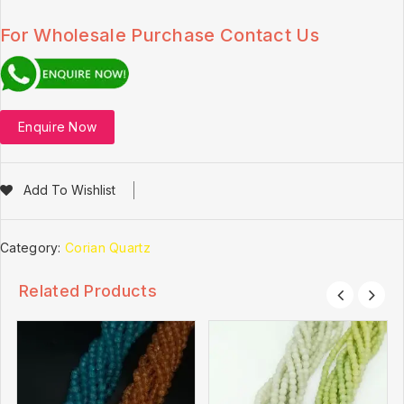
For Wholesale Purchase Contact Us
Enquire Now
Add To Wishlist
Category:
Corian Quartz
Related Products