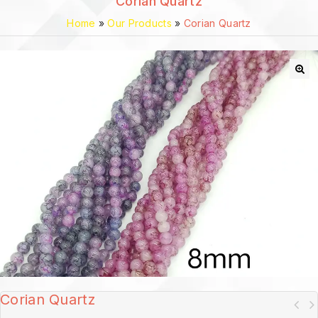
Corian Quartz
Home
»
Our Products
»
Corian Quartz
🔍
Corian Quartz