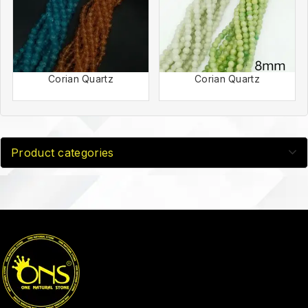
Corian Quartz
Corian Quartz
Product categories