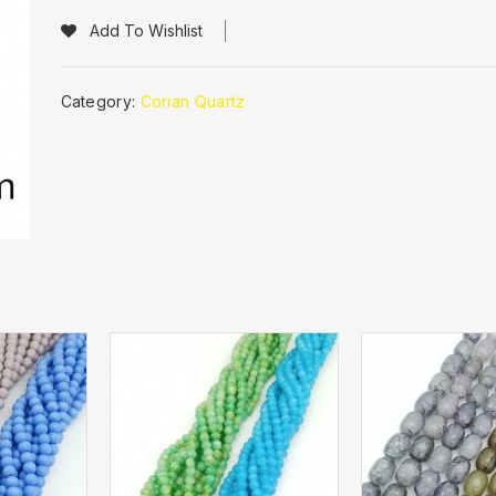
Add To Wishlist
Category:
Corian Quartz