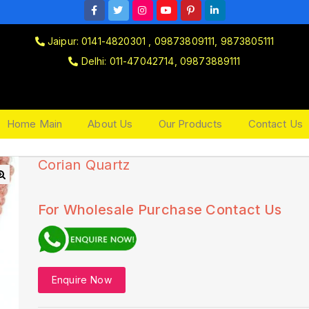
Jaipur: 0141-4820301 , 09873809111, 9873805111
Delhi: 011-47042714, 09873889111
Home Main
About Us
Our Products
Contact Us
Corian Quartz
🔍
For Wholesale Purchase Contact Us
Enquire Now