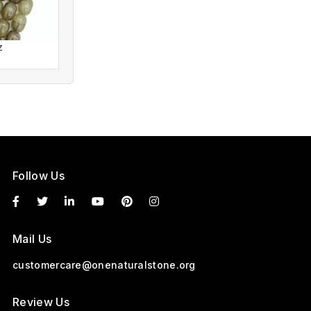
z
Corian Quartz
Follow Us
Mail Us
customercare@onenaturalstone.org
Review Us