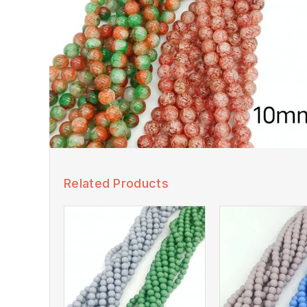
Related Products