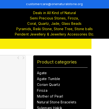
customercare@onenaturalstone.org
Deals in All Kind of Natural
Semi Precious Stones, Firoza,
Coral, Quartz, Jade, Glass Beads
Pyramids, Reiki Stone, Stone Tree, Stone balls
Pendent Jewellery & Jewellery Accessories Etc.
Product categories
Agate
Agate Tumble
Corian Quartz
Firoza
Mother of Pearl
Natural Stone Bracelets
Sulemani Hakik