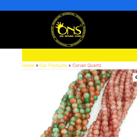
Home
»
Our Products
»
Corian Quartz