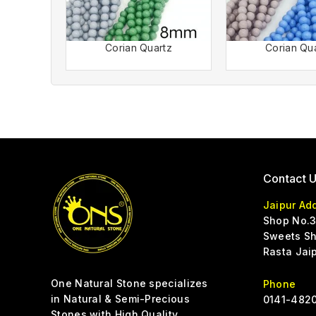
Corian Quartz
Corian Qu
Contact 
Jaipur Ad
Shop No.3
Sweets Sh
Rasta Jai
One Natural Stone specializes
Phone
in Natural & Semi-Precious
0141-4820
Stones with High Quality