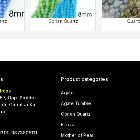
artz
Corian Quartz
Quart
Us
Product categories
dress
Agate
57, Opp. Poddar
Agate Tumble
op, Gopal Ji Ka
pur
Corian Quartz
Firoza
301, 9873805111
Mother of Pearl