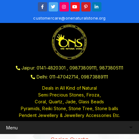
customercare@onenaturalstone.org
Jaipur: 0141-4820301 , 09873809111, 9873805111
Delhi: 011-47042714, 09873889111
Deals in All Kind of Natural
Semi Precious Stones, Firoza,
Coral, Quartz, Jade, Glass Beads
Pyramids, Reiki Stone, Stone Tree, Stone balls
Pendent Jewellery & Jewellery Accessories Etc.