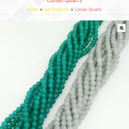
Corian Quartz
Home
»
Our Products
»
Corian Quartz
🔍