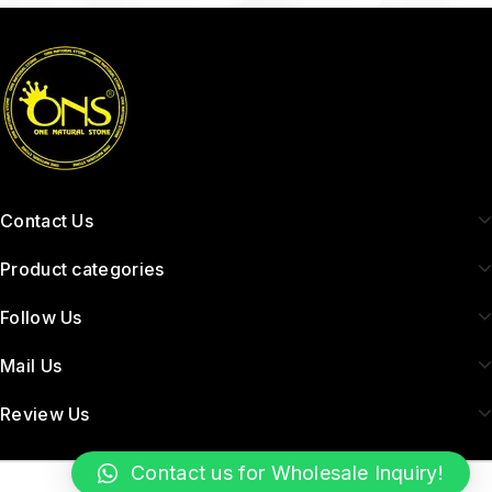
Contact Us
Product categories
Follow Us
Mail Us
Review Us
Contact us for Wholesale Inquiry!
Copyright © 2026 Onenaturalpearl.