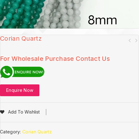
Corian Quartz
For Wholesale Purchase Contact Us
Enquire Now
Add To Wishlist
Category:
Corian Quartz