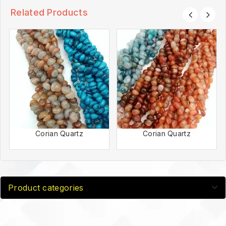
Related Products
Corian Quartz
Corian Quartz
Product categories