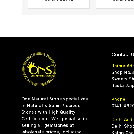
Contact 
Jaipur Ad
Shop No.3
Sweets Sh
Rasta Jai
One Natural Stone specializes
Phone
in Natural & Semi-Precious
0141-4820
Stones with High Quality
Certification. We specialise in
Delhi Add
selling all gemstones at
Delhi Sho
wholesale prices, including
Kalan Cha