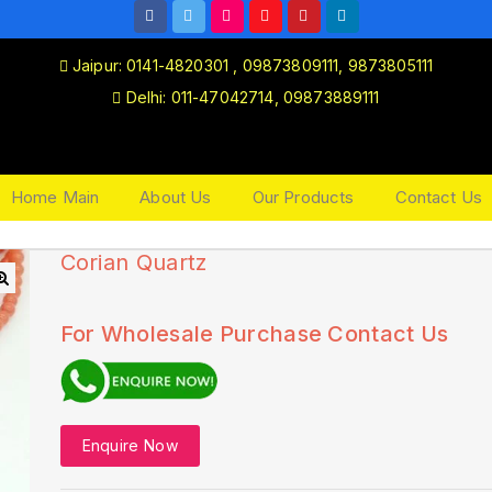
Jaipur: 0141-4820301 , 09873809111, 9873805111
Delhi: 011-47042714, 09873889111
Home Main
About Us
Our Products
Contact Us
Corian Quartz
🔍
For Wholesale Purchase Contact Us
Enquire Now