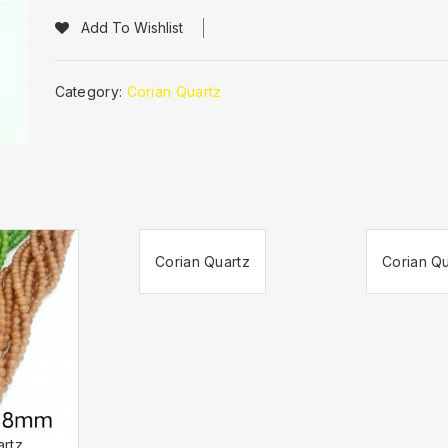
Add To Wishlist
Category:
Corian Quartz
Corian Quartz
Corian Qu
artz