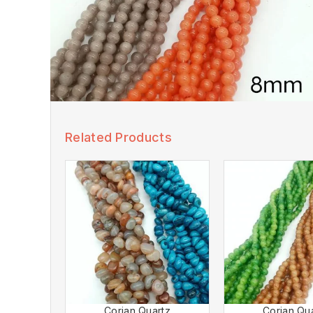
Related Products
Corian Quartz
Corian Qu