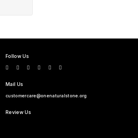
Follow Us
Mail Us
customercare@onenaturalstone.org
Review Us