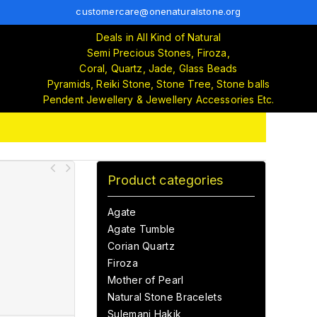
customercare@onenaturalstone.org
Deals in All Kind of Natural
Semi Precious Stones, Firoza,
Coral, Quartz, Jade, Glass Beads
Pyramids, Reiki Stone, Stone Tree, Stone balls
Pendent Jewellery & Jewellery Accessories Etc.
Product categories
Agate
Agate Tumble
Corian Quartz
Firoza
Mother of Pearl
Natural Stone Bracelets
Sulemani Hakik