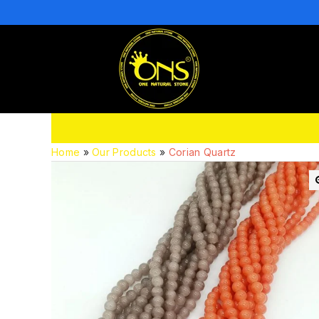
Home
»
Our Products
»
Corian Quartz