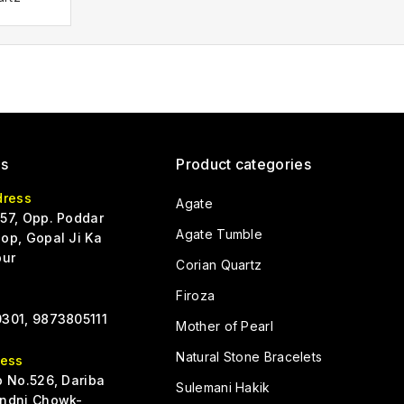
Us
Product categories
dress
Agate
57, Opp. Poddar
Agate Tumble
op, Gopal Ji Ka
pur
Corian Quartz
Firoza
301, 9873805111
Mother of Pearl
Natural Stone Bracelets
ress
p No.526, Dariba
Sulemani Hakik
ndni Chowk-