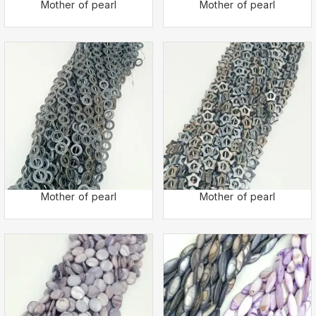
Mother of pearl
Mother of pearl
Mother of pearl
Mother of pearl