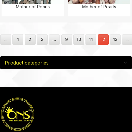
Mother of Pearls
Mother of Pearls
←
1
2
3
…
9
10
11
12
13
→
Product categories