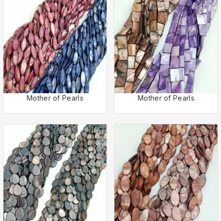
Mother of Pearls
Mother of Pearls