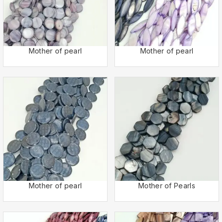
Mother of pearl
Mother of pearl
Mother of pearl
Mother of Pearls