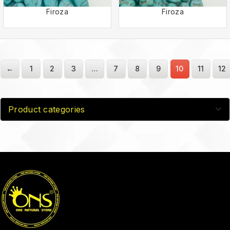
Firoza
Firoza
←
1
2
3
…
7
8
9
10
11
12
Product categories