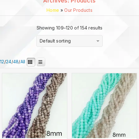
Archives:
Products
Home
»
Our Products
Showing 109–120 of 154 results
Default sorting
12
/
24
/
48
/
All