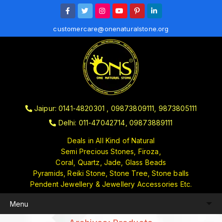
customercare@onenaturalstone.org
Jaipur: 0141-4820301 , 09873809111, 9873805111
Delhi: 011-47042714, 09873889111
Deals in All Kind of Natural
Semi Precious Stones, Firoza,
Coral, Quartz, Jade, Glass Beads
Pyramids, Reiki Stone, Stone Tree, Stone balls
Pendent Jewellery & Jewellery Accessories Etc.