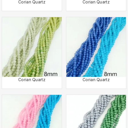
Corian Quartz
Corian Quartz
Corian Quartz
Corian Quartz