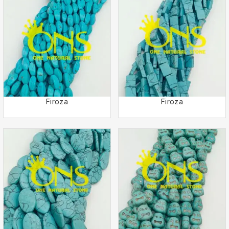
Firoza
Firoza