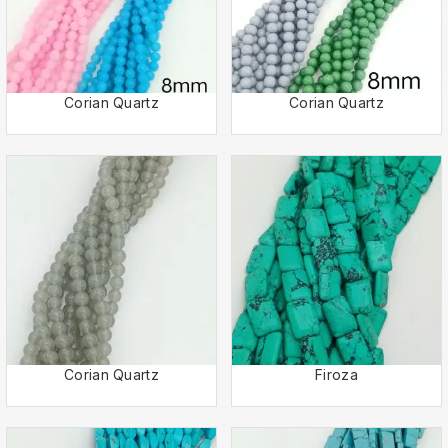
Corian Quartz
Corian Quartz
Corian Quartz
Firoza