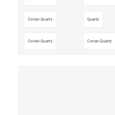
Corian Quartz
Quartz
Corian Quartz
Corian Quartz