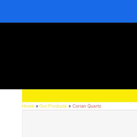
Home
»
Our Products
»
Corian Quartz