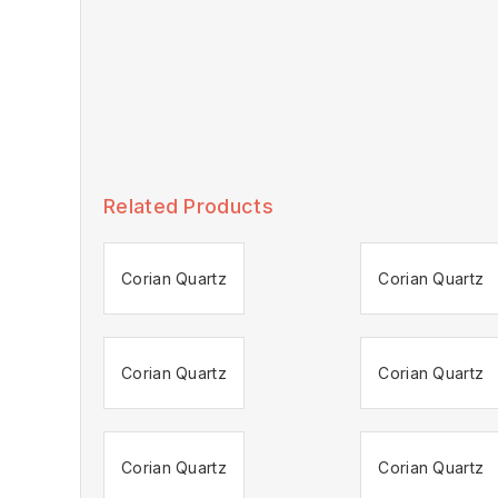
Related Products
Corian Quartz
Corian Quartz
Corian Quartz
Corian Quartz
Corian Quartz
Corian Quartz