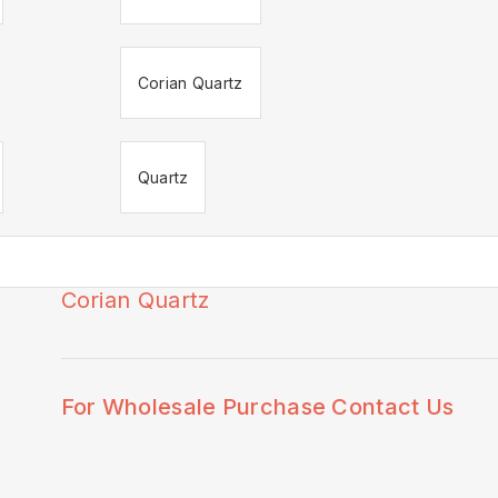
Corian Quartz
Quartz
Corian Quartz
🔍
For Wholesale Purchase Contact Us