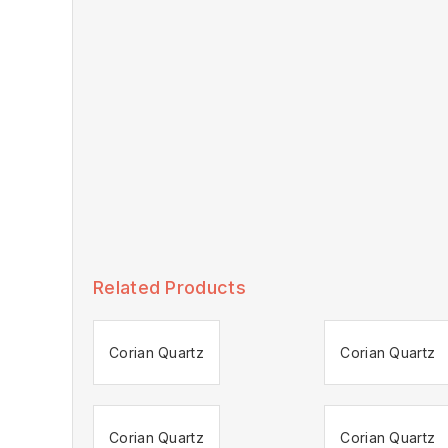
Related Products
Corian Quartz
Corian Quartz
Corian Quartz
Corian Quartz