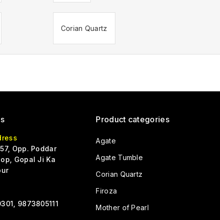
Corian Quartz
Us
Product categories
dress
Agate
57, Opp. Poddar
Agate Tumble
op, Gopal Ji Ka
pur
Corian Quartz
Firoza
301, 9873805111
Mother of Pearl