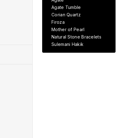
Agate Tumble
Corian Quartz
Firoza
Mother of Pearl
Natural Stone Bracelets
Sulemani Hakik