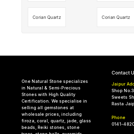
Corian Quartz
Corian Quartz
Contact 
One Natural Stone specializes
Jaipur Ad
in Natural & Semi-Precious
Shop No.3
Stones with High Quality
Sweets Sh
Certification. We specialise in
Rasta Jai
selling all gemstones at
wholesale prices, including
Phone
firoza, coral, quartz, jade, glass
0141-4820
beads, Reiki stones, stone
trees, stone balls, pyramids,