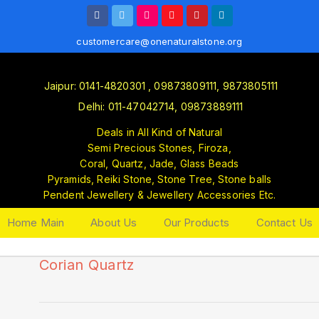
customercare@onenaturalstone.org
Jaipur: 0141-4820301 , 09873809111, 9873805111
Delhi: 011-47042714, 09873889111
Deals in All Kind of Natural
Semi Precious Stones, Firoza,
Coral, Quartz, Jade, Glass Beads
Pyramids, Reiki Stone, Stone Tree, Stone balls
Pendent Jewellery & Jewellery Accessories Etc.
Home Main
About Us
Our Products
Contact Us
Corian Quartz
🔍