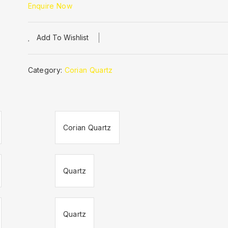
Enquire Now
Add To Wishlist
Category:
Corian Quartz
Corian Quartz
Quartz
Quartz