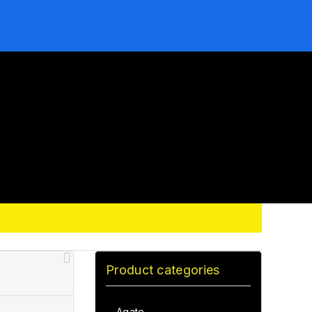
Product categories
Agate