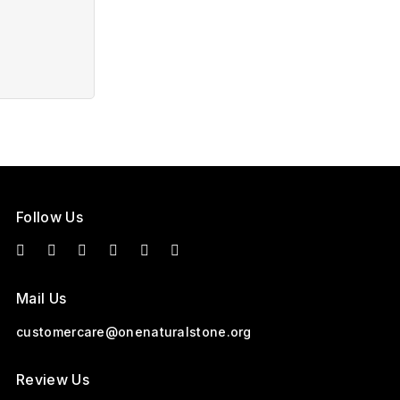
Follow Us
Mail Us
customercare@onenaturalstone.org
Review Us