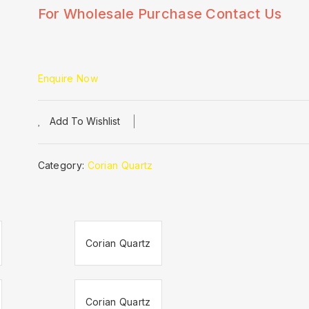
For Wholesale Purchase Contact Us
Enquire Now
Add To Wishlist
Category:
Corian Quartz
Corian Quartz
Corian Quartz