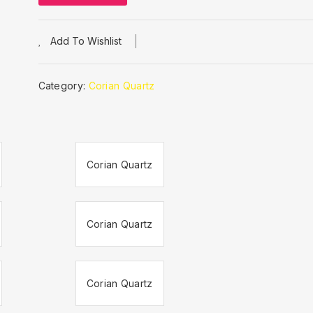
Add To Wishlist
Category:
Corian Quartz
Corian Quartz
Corian Quartz
Corian Quartz