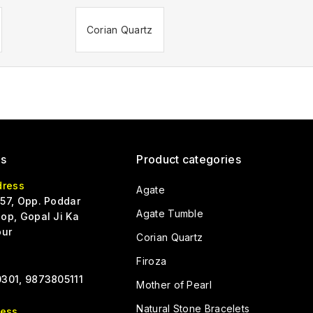
Corian Quartz
Us
Product categories
dress
Agate
57, Opp. Poddar
Agate Tumble
op, Gopal Ji Ka
pur
Corian Quartz
Firoza
301, 9873805111
Mother of Pearl
Natural Stone Bracelets
ress