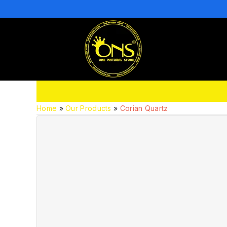
Home
»
Our Products
»
Corian Quartz