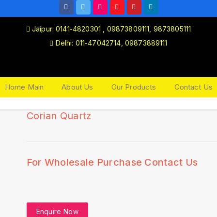
Jaipur: 0141-4820301 , 09873809111, 9873805111
Delhi: 011-47042714, 09873889111
Home Main
About Us
Our Products
Contact Us
Corian Quartz
🔍
For Wholesale Purchase Contact Us
Enquire Now