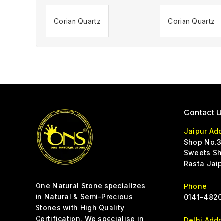
Corian Quartz
Corian Quartz
Contact 
Jaipur Ad
Shop No.3
Sweets Sh
Rasta Jai
One Natural Stone specializes
Phone
in Natural & Semi-Precious
0141-4820
Stones with High Quality
Certification. We specialise in
Delhi Add