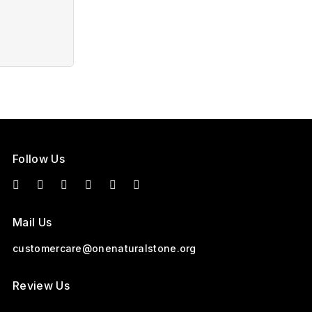
Follow Us
Mail Us
customercare@onenaturalstone.org
Review Us