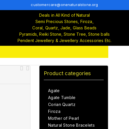
customercare@onenaturalstone.org
Deals in All Kind of Natural
Semi Precious Stones, Firoza,
Coral, Quartz, Jade, Glass Beads
Pyramids, Reiki Stone, Stone Tree, Stone balls
Pendent Jewellery & Jewellery Accessories Etc.
Product categories
Agate
Agate Tumble
Corian Quartz
Firoza
Mother of Pearl
Natural Stone Bracelets