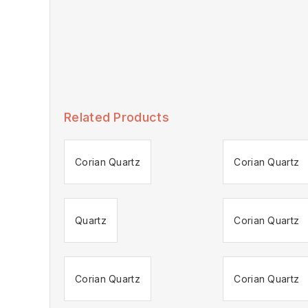
Related Products
Corian Quartz
Corian Quartz
Quartz
Corian Quartz
Corian Quartz
Corian Quartz